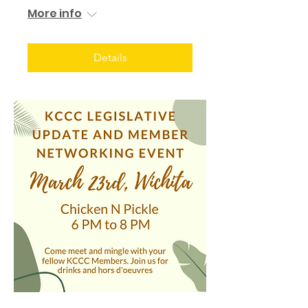
More info
Details