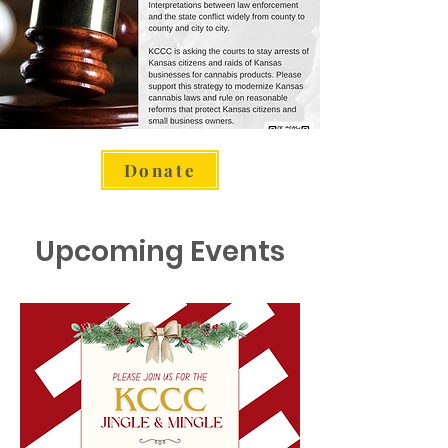
Donate
Upcoming Events