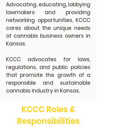
Advocating, educating, lobbying
lawmakers and providing
networking opportunities, KCCC
cares about the unique needs
of cannabis business owners in
Kansas.
KCCC advocates for laws,
regulations, and public policies
that promote the growth of a
responsible and sustainable
cannabis industry in Kansas.
KCCC Roles &
Responsibilities