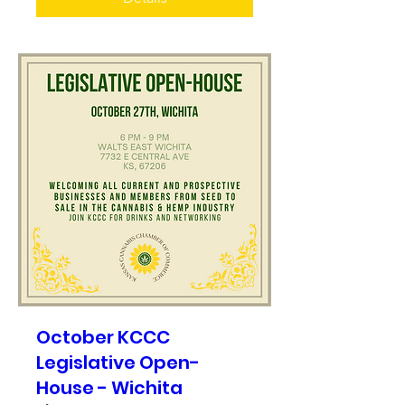
October KCCC
Legislative Open-
House - Wichita