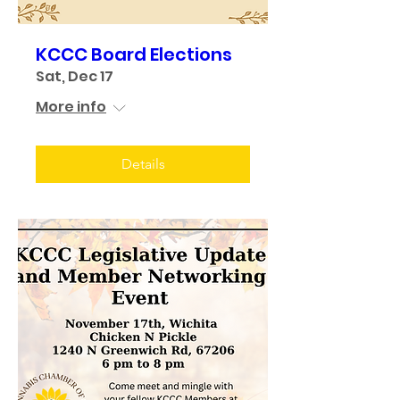
KCCC Board Elections
Sat, Dec 17
More info
Details