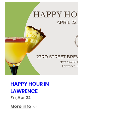
HAPPY HOUR IN
LAWRENCE
Fri, Apr 22
More info