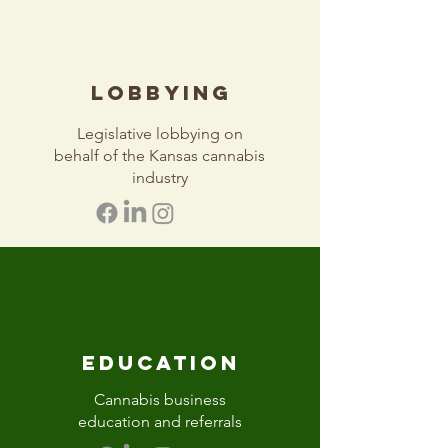
LOBBYING
Legislative lobbying on
behalf of the Kansas cannabis
industry
EDUCATION
Cannabis business
education and referrals