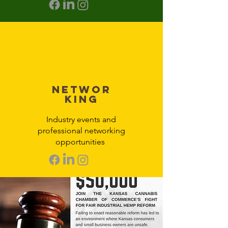
Networ
king
Industry events and
professional networking
opportunities