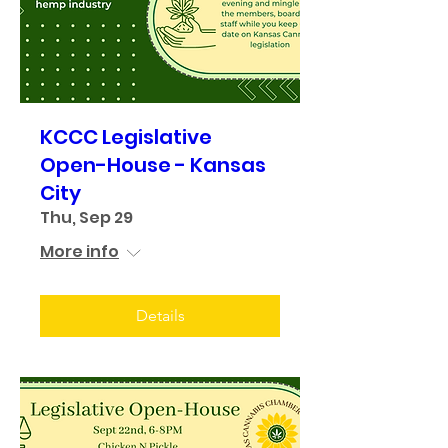
KCCC Legislative
Open-House - Kansas
City
Thu, Sep 29
More info
Details