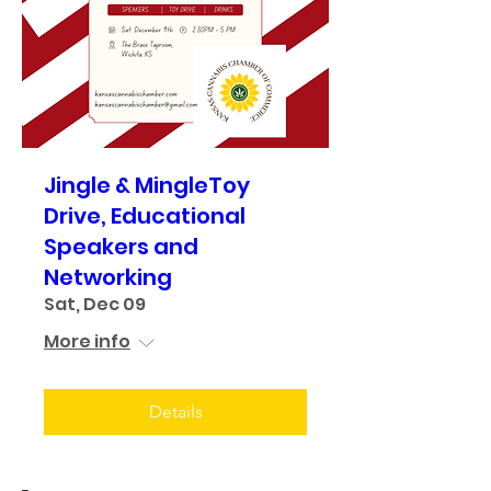
Jingle & MingleToy
Drive, Educational
Speakers and
Networking
Sat, Dec 09
More info
Details