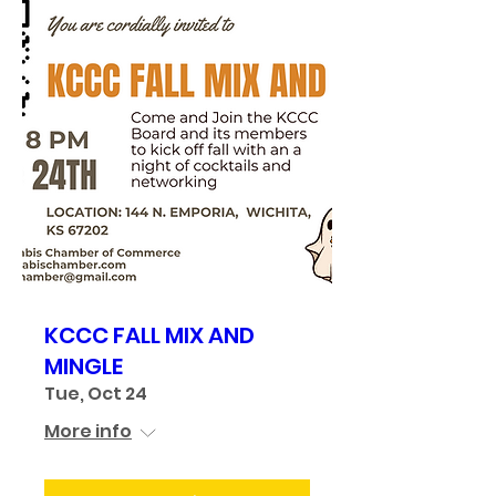
KCCC FALL MIX AND
MINGLE
Tue, Oct 24
More info