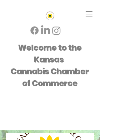
Welcome to the
Kansas
Cannabis Chamber
of Commerce