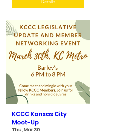
Details
KCCC Kansas City
Meet-Up
Thu, Mar 30