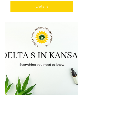
Details
Delta 8
Wed, Feb 23