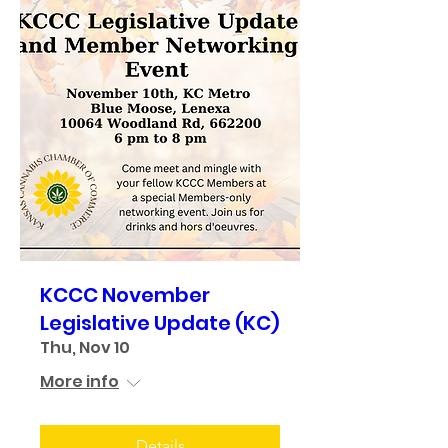
KCCC November
Legislative Update (KC)
Thu, Nov 10
More info
Details