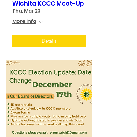
Wichita KCCC Meet-Up
Thu, Mar 23
More info
Details