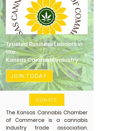
Trusted Business Leaders in
the
Kansas Cannabis Industry
JOIN TODAY
DONATE
The Kansas Cannabis Chamber
of Commerce is a cannabis
industry trade association.