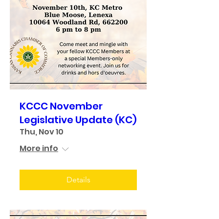
KCCC November
Legislative Update (KC)
Thu, Nov 10
More info
Details