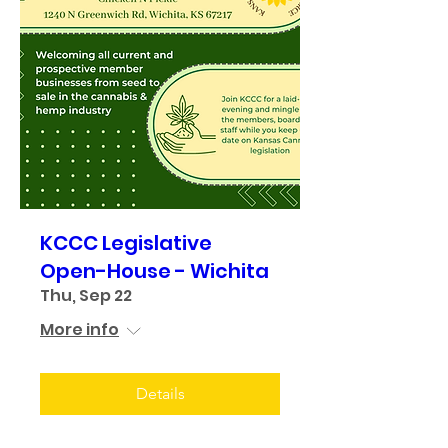
KCCC Legislative
Open-House - Wichita
Thu, Sep 22
More info
Details