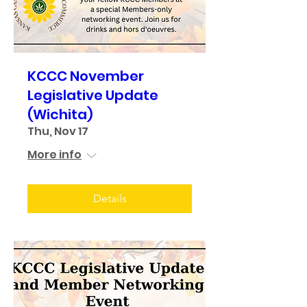
KCCC November
Legislative Update
(Wichita)
Thu, Nov 17
More info
Details