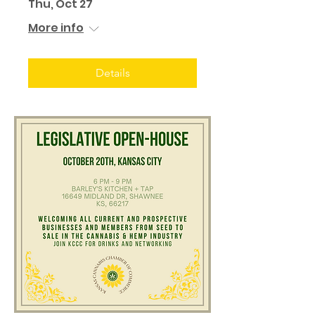
Thu, Oct 27
More info
Details