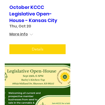
October KCCC
Legislative Open-
House - Kansas City
Thu, Oct 20
More info
Details