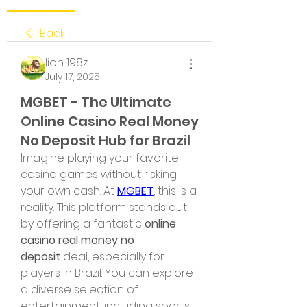
Back
lion 198z
July 17, 2025
MGBET - The Ultimate
Online Casino Real Money
No Deposit Hub for Brazil
Imagine playing your favorite 
casino games without risking 
your own cash. At 
MGBET
, this is a 
reality. This platform stands out 
by offering a fantastic 
online 
casino real money no 
deposit
 deal, especially for 
players in Brazil. You can explore 
a diverse selection of 
entertainment, including sports 