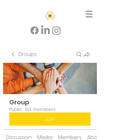
Groups
Group
Public
·
134 members
Join
Discussion
Media
Members
About