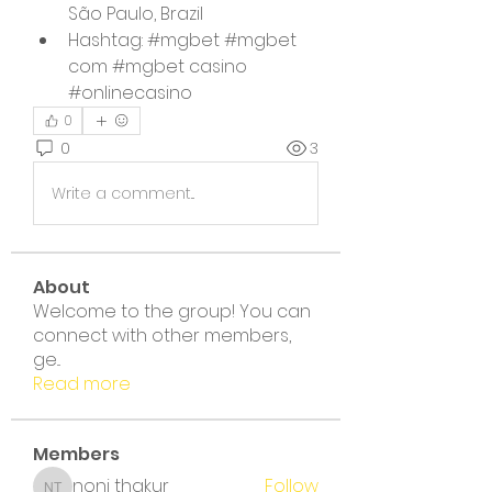
São Paulo, Brazil
Hashtag: #mgbet #mgbet 
com #mgbet casino 
#onlinecasino
0
0
3
Write a comment...
About
Welcome to the group! You can
connect with other members,
ge
...
Read more
Members
noni thakur
Follow