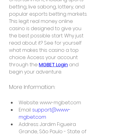
betting, live sabong, lottery, and 
popular esports betting markets. 
This legit real money online 
casino is designed to give you 
the best possible start. Why just 
read about it? See for yourself 
what makes this casino a top 
choice. Access your account 
through the 
MGBET Login
 and 
begin your adventure.
More Information:
Website: www-mgbet.com
Email: 
support@www-
mgbet.com
Address: Jardim Figueira 
Grande, São Paulo - State of 