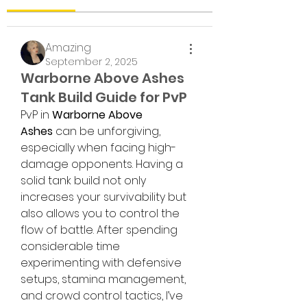
Amazing
September 2, 2025
Warborne Above Ashes
Tank Build Guide for PvP
PvP in 
Warborne Above 
Ashes
 can be unforgiving, 
especially when facing high-
damage opponents. Having a 
solid tank build not only 
increases your survivability but 
also allows you to control the 
flow of battle. After spending 
considerable time 
experimenting with defensive 
setups, stamina management, 
and crowd control tactics, I’ve 