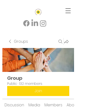
Groups
Group
Public
·
132 members
Join
Discussion
Media
Members
About