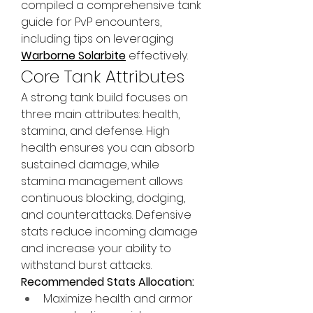
compiled a comprehensive tank 
guide for PvP encounters, 
including tips on leveraging 
Warborne Solarbite
 effectively.
Core Tank Attributes
A strong tank build focuses on 
three main attributes: health, 
stamina, and defense. High 
health ensures you can absorb 
sustained damage, while 
stamina management allows 
continuous blocking, dodging, 
and counterattacks. Defensive 
stats reduce incoming damage 
and increase your ability to 
withstand burst attacks.
Recommended Stats Allocation:
Maximize health and armor 