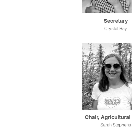
Secretary
Crystal Ray
Chair, Agricultura
Sarah Stephens