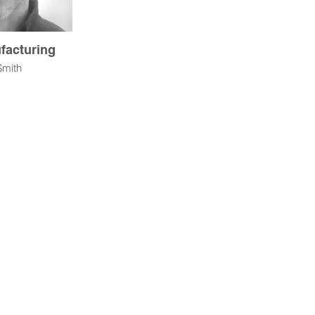
facturing
Smith