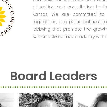
education and consultation to th
Kansas. We are committed to 
regulations, and public policies inc
lobbying that promote the growth
sustainable cannabis industry withi
Board Leaders