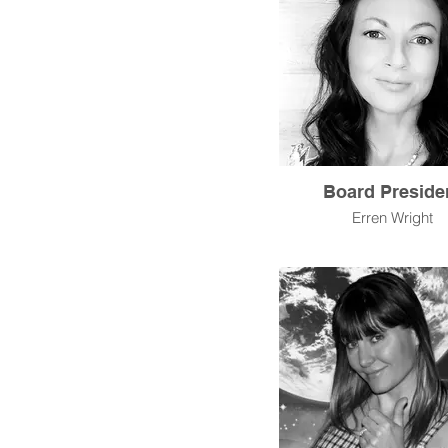
Board Preside
Erren Wright