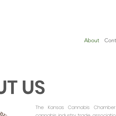
About
Cont
T US
The Kansas Cannabis Chambe
cannabis industry trade associatio