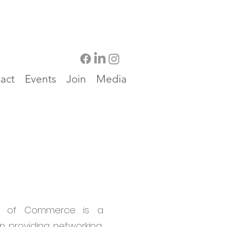
act
Events
Join
Media
r of Commerce is a
n providing networking,