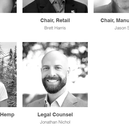
Chair, Retail
Chair, Manu
Brett Harris
Jason 
l Hemp
Legal Counsel
Jonathan Nichol