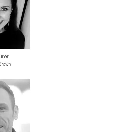
urer
Brown