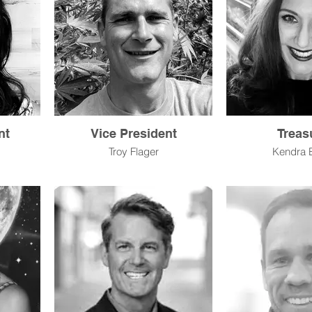
nt
Vice President
Treas
Troy Flager
Kendra 