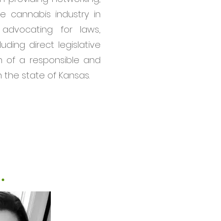
e cannabis industry in
advocating for laws,
luding direct legislative
 of a responsible and
n the state of Kansas.