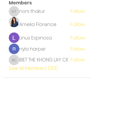
Members
noni thakur
Follow
noni thakur
Amelia Florence
Follow
Linus Espinosa
Follow
nyla harper
Follow
BIET THE KHONG LAY CK
Follow
BIET THE KHONG LAY CK
See All Members (133)
Terms and Conditions