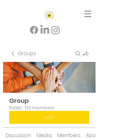
Groups
Group
Public
·
133 members
Join
Discussion
Media
Members
About