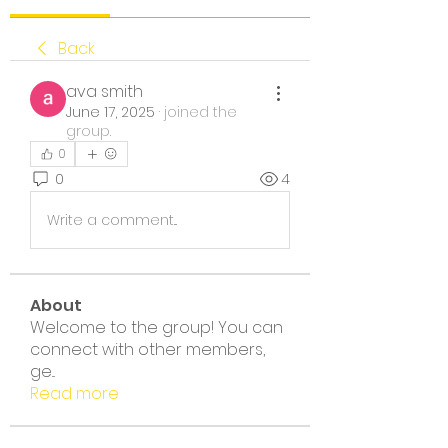
Back
ava smith
June 17, 2025
·
joined the
group.
0
0
4
Write a comment...
About
Welcome to the group! You can
connect with other members,
ge
...
Read more