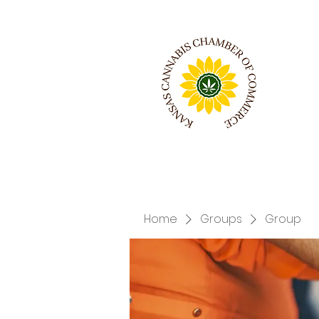
Home
Groups
Group