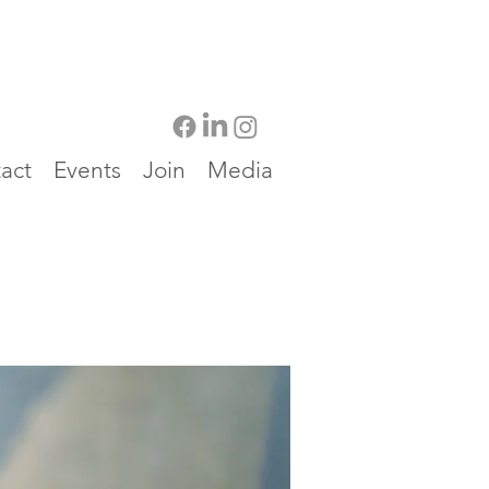
act
Events
Join
Media