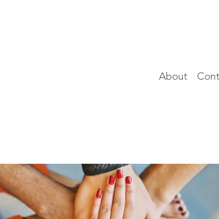
About
Cont