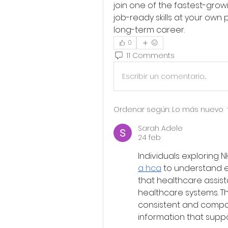
join one of the fastest-growi
job-ready skills at your own 
long-term career.
0
11 Comments
Escribir un comentario...
Ordenar según:
Lo más nuevo
Sarah Adele
24 feb
Individuals exploring 
a hca
 to understand en
that healthcare assista
healthcare systems. Th
consistent and compas
information that supp