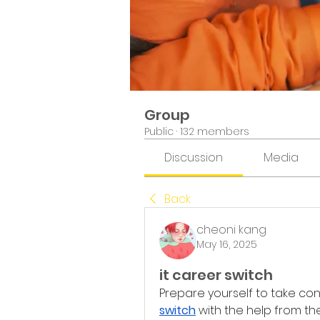
Group
Public
·
132 members
Discussion
Media
Back
cheoni kang
May 16, 2025
it career switch
Prepare yourself to take con
switch
 with the help from 