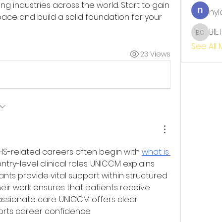
ng industries across the world. Start to gain 
nyl
pace and build a solid foundation for your 
BIE
BIET TH
See All
23 Views
NHS-related careers often begin with 
what is 
try-level clinical roles. UNICCM explains 
nts provide vital support within structured 
eir work ensures that patients receive 
sionate care. UNICCM offers clear 
orts career confidence.