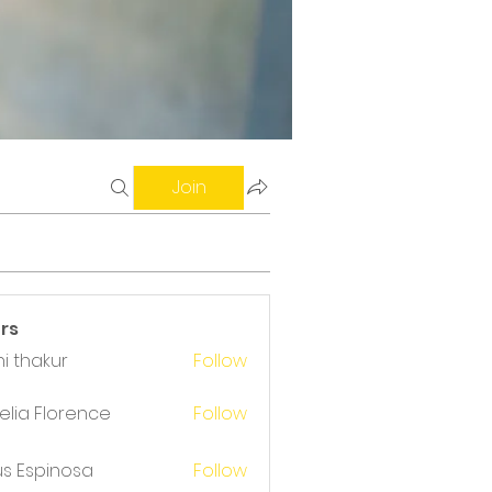
Join
rs
i thakur
Follow
akur
lia Florence
Follow
us Espinosa
Follow