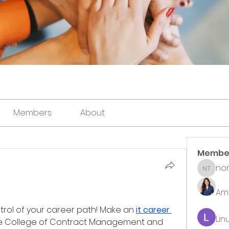
Members
About
Membe
non
noni th
Ame
trol of your career path! Make an 
it career 
Lin
the College of Contract Management and 