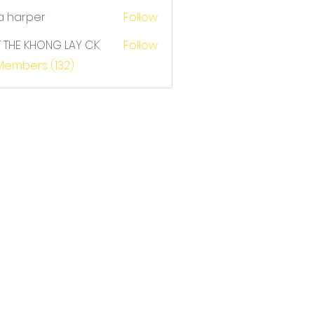
a harper
Follow
T THE KHONG LAY CK
Follow
E KHONG LAY CK
 Members (132)