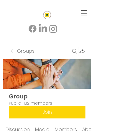
Groups
Group
Public
·
132 members
Join
Discussion
Media
Members
About