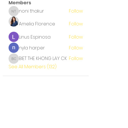
Members
noni thakur
Follow
noni thakur
Amelia Florence
Follow
Linus Espinosa
Follow
nyla harper
Follow
BIET THE KHONG LAY CK
Follow
BIET THE KHONG LAY CK
See All Members (132)
Terms and Conditions