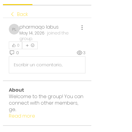
Back
pharmaqo labus
pharmaqo labus
May 14, 2026
·
joined the
group.
0
0
3
Escribir un comentario...
About
Welcome to the group! You can
connect with other members,
ge
...
Read more