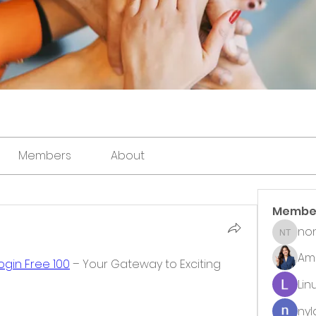
Members
About
Membe
non
noni th
Ame
Login Free 100
 – Your Gateway to Exciting 
Lin
nyl