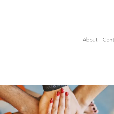
About
Cont