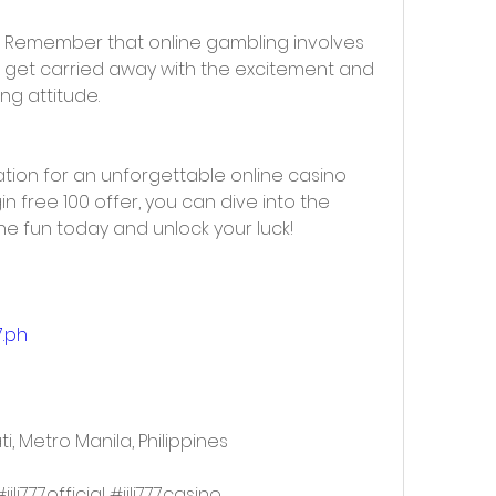
 Remember that online gambling involves 
 get carried away with the excitement and 
ng attitude.
nation for an unforgettable online casino 
gin free 100 offer, you can dive into the 
 the fun today and unlock your luck!
.ph
ti, Metro Manila, Philippines
jili777official #jili777casino 