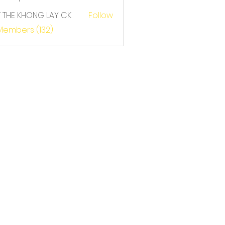
T THE KHONG LAY CK
Follow
E KHONG LAY CK
 Members (132)