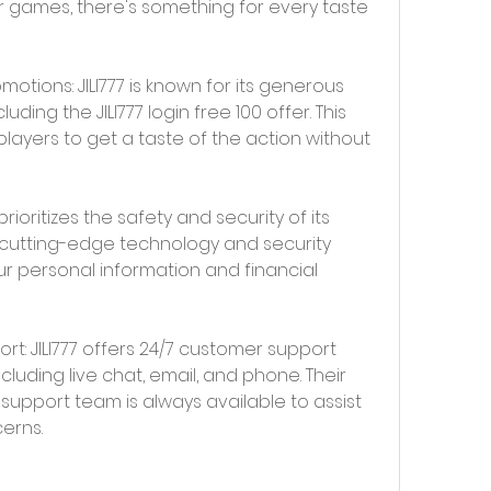
er games, there's something for every taste 
tions: JILI777 is known for its generous 
ing the JILI777 login free 100 offer. This 
layers to get a taste of the action without 
prioritizes the safety and security of its 
s cutting-edge technology and security 
r personal information and financial 
: JILI777 offers 24/7 customer support 
cluding live chat, email, and phone. Their 
upport team is always available to assist 
erns.