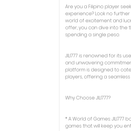
Are you a Filipino player seek
experience? Look no further
world of excitement and lucrat
offer, you can dive into the t
spending a single peso.
JILI777 is renowned for its us
and unwavering commitment 
platform is designed to cater
Why Choose JILI777?
* A World of Games: JILI777 b
games that will keep you ent