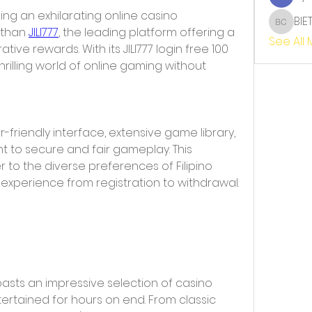
ing an exhilarating online casino 
BIE
BIET TH
 than 
JILI777
, the leading platform offering a 
See All
ive rewards. With its JILI777 login free 100 
hrilling world of online gaming without 
er-friendly interface, extensive game library, 
to secure and fair gameplay. This 
 to the diverse preferences of Filipino 
players, offering a seamless experience from registration to withdrawal. 
oasts an impressive selection of casino 
ertained for hours on end. From classic 