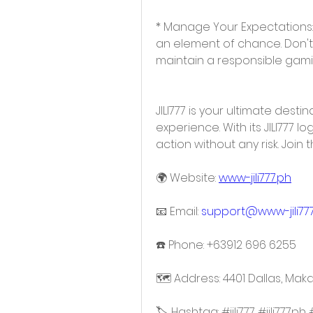
* Manage Your Expectations:
an element of chance. Don't
maintain a responsible gami
JILI777 is your ultimate desti
experience. With its JILI777 lo
action without any risk. Join
🌍 Website: 
www-jili777.ph
📧 Email: 
support@www-jili777
☎️ Phone: +63912 696 6255
🗺️ Address: 4401 Dallas, Maka
🏷️ Hashtag: #jili777 #jili777ph #