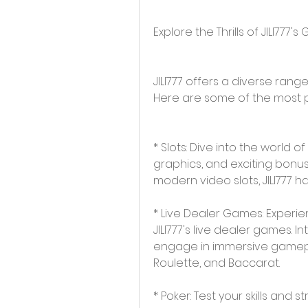
Explore the Thrills of JILI777's
JILI777 offers a diverse rang
Here are some of the most p
* Slots: Dive into the world o
graphics, and exciting bonus 
modern video slots, JILI777 h
* Live Dealer Games: Experien
JILI777's live dealer games. I
engage in immersive gameplay
Roulette, and Baccarat.
* Poker: Test your skills and 