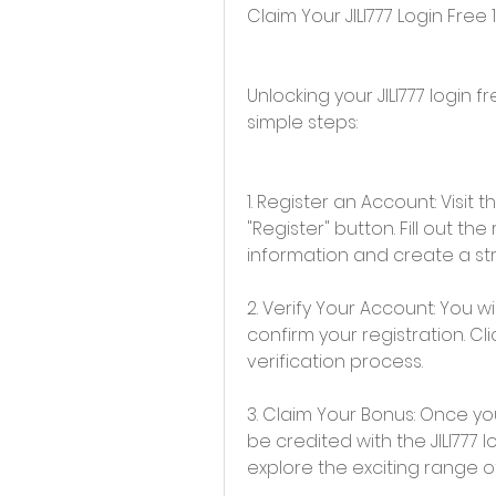
Claim Your JILI777 Login Free 
Unlocking your JILI777 login fr
simple steps:
1. Register an Account: Visit t
"Register" button. Fill out th
information and create a s
2. Verify Your Account: You wil
confirm your registration. Cl
verification process.
3. Claim Your Bonus: Once you
be credited with the JILI777 l
explore the exciting range o