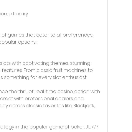
 Game Library:
e of games that cater to all preferences. 
opular options:
f slots with captivating themes, stunning 
features. From classic fruit machines to 
as something for every slot enthusiast.
ce the thrill of real-time casino action with 
nteract with professional dealers and 
 across classic favorites like Blackjack, 
strategy in the popular game of poker. JILI777 