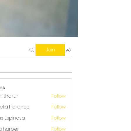
Join
rs
i thakur
Follow
akur
lia Florence
Follow
us Espinosa
Follow
a harper
Follow