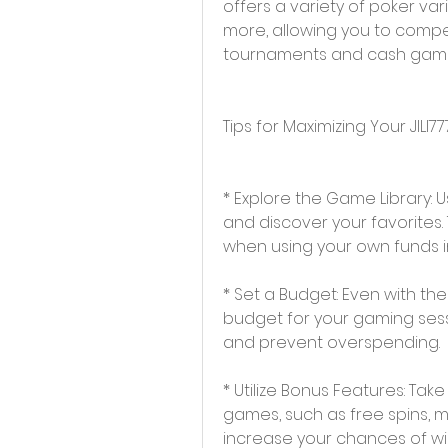
offers a variety of poker var
more, allowing you to compet
tournaments and cash gam
Tips for Maximizing Your JILI7
* Explore the Game Library: 
and discover your favorites. 
when using your own funds in
* Set a Budget: Even with the J
budget for your gaming session
and prevent overspending.
* Utilize Bonus Features: Ta
games, such as free spins, mul
increase your chances of wi