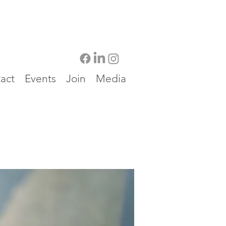
act
Events
Join
Media