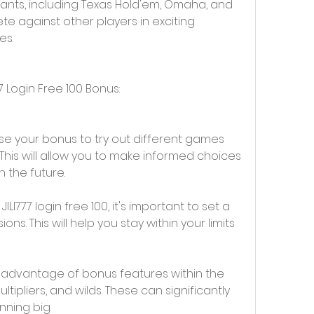
iants, including Texas Hold'em, Omaha, and 
e against other players in exciting 
es.
77 Login Free 100 Bonus:
Use your bonus to try out different games 
This will allow you to make informed choices 
 the future.
ILI777 login free 100, it's important to set a 
s. This will help you stay within your limits 
ke advantage of bonus features within the 
tipliers, and wilds. These can significantly 
nning big.