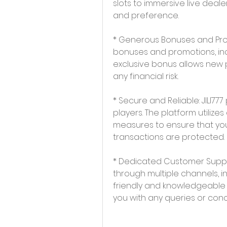
slots to immersive live deal
and preference. 
* Generous Bonuses and Promo
bonuses and promotions, includ
exclusive bonus allows new p
any financial risk. 
* Secure and Reliable: JILI777 
players. The platform utilize
measures to ensure that you
transactions are protected.
* Dedicated Customer Support
through multiple channels, in
friendly and knowledgeable s
you with any queries or conc