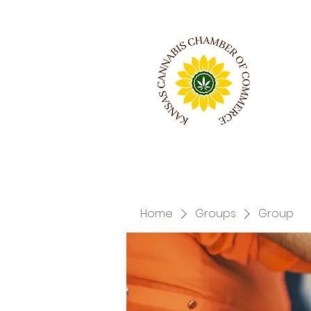
Home
Groups
Group