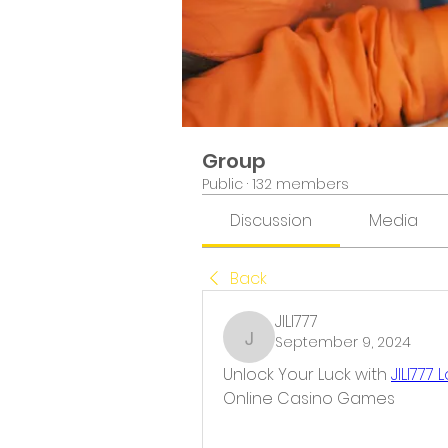
Group
Public
·
132 members
Discussion
Media
Back
JILI777
September 9, 2024
JILI777
Unlock Your Luck with 
JILI777 
Online Casino Games