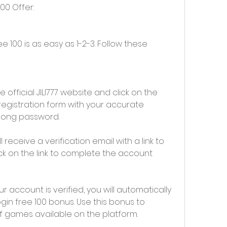
100 Offer:
ee 100 is as easy as 1-2-3. Follow these 
he official JILI777 website and click on the 
e registration form with your accurate 
trong password.
l receive a verification email with a link to 
ick on the link to complete the account 
r account is verified, you will automatically 
ogin free 100 bonus. Use this bonus to 
f games available on the platform.