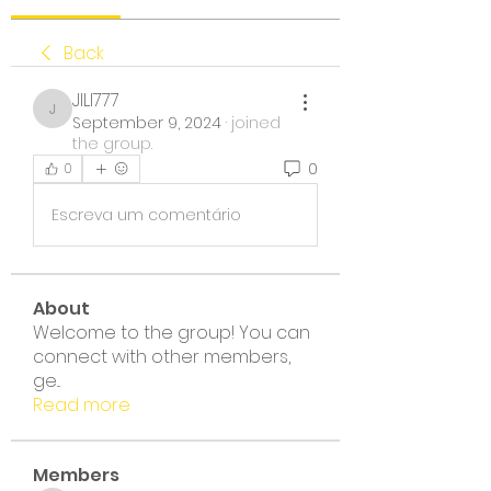
Back
JILI777
JILI777
September 9, 2024
·
joined
the group.
0
0
Escreva um comentário
About
Welcome to the group! You can
connect with other members,
ge
...
Read more
Members