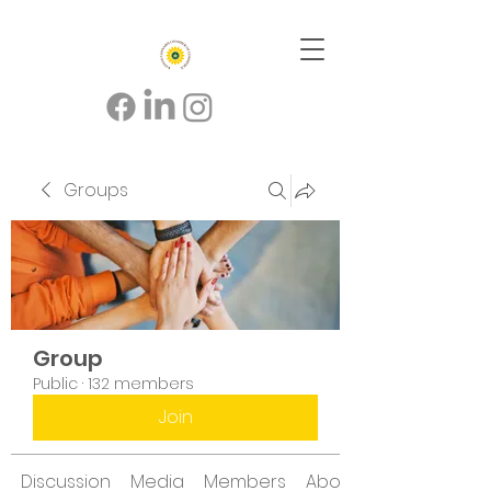
Groups
Group
Public
·
132 members
Join
Discussion
Media
Members
About