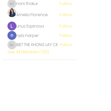
noni thakur
Follow
noni thakur
Amelia Florence
Follow
Linus Espinosa
Follow
nyla harper
Follow
BIET THE KHONG LAY CK
Follow
BIET THE KHONG LAY CK
See All Members (132)
Terms and Conditions