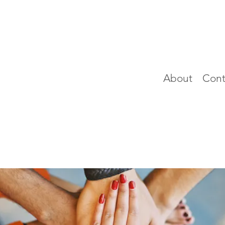
About
Cont