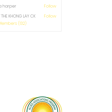
a harper
Follow
T THE KHONG LAY CK
Follow
E KHONG LAY CK
 Members (132)