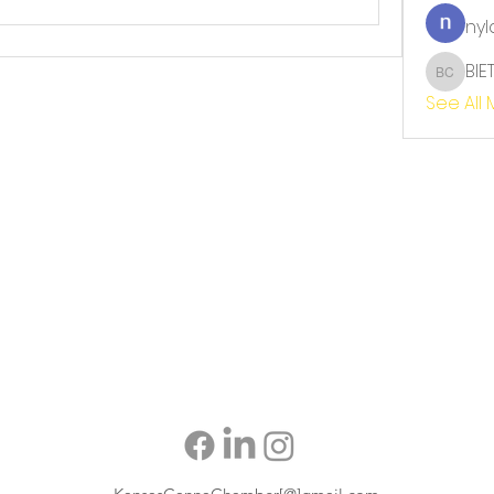
nyl
BIE
BIET TH
See All