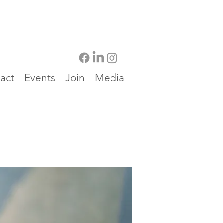
act
Events
Join
Media