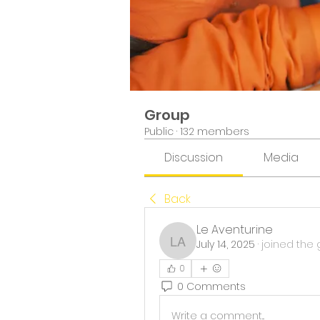
Group
Public
·
132 members
Discussion
Media
Back
Le Aventurine
July 14, 2025
·
joined the 
Le Aventurine
0
0 Comments
Write a comment...