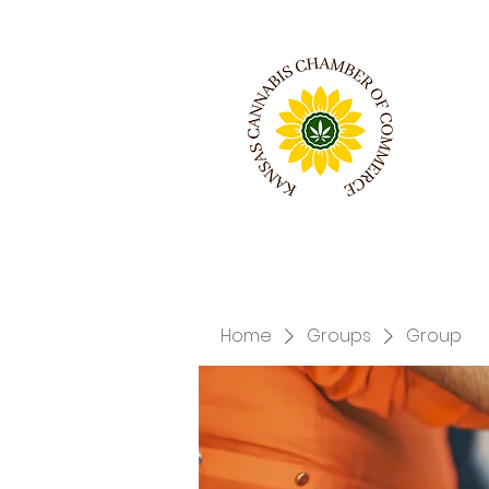
Home
Groups
Group