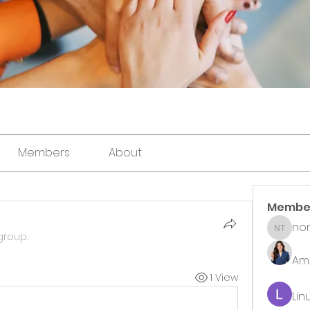
Members
About
Membe
non
noni th
group.
Ame
1 View
Lin