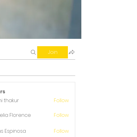
Join
rs
i thakur
Follow
akur
lia Florence
Follow
us Espinosa
Follow