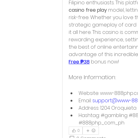
Filipino enthusiasts. This pla
casino free play
 model, letti
risk-free. Whether you love t
strategic gameplay of card gam
it all here. This casino is c
rewarding experience, settin
the best of online entertain
advantage of this incredible
Free ₱38
 bonus now!
More Information:
Website: www-888php.c
Email: 
support@www-88
Address: 1204 Oroquieta R
Hashtag: #gambling #8
#888php_com_ph
0