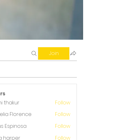
Join
rs
i thakur
Follow
akur
lia Florence
Follow
us Espinosa
Follow
a harper
Follow