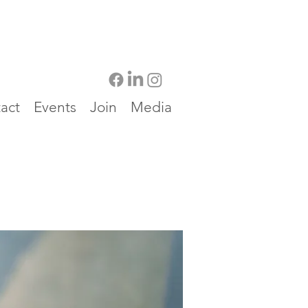
act
Events
Join
Media