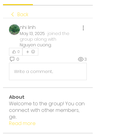
Back
nhi linh
May 13, 2025
·
joined the
group along with
Nguyen cuong
.
0
0
3
Write a comment...
About
Welcome to the group! You can
connect with other members,
ge
...
Read more