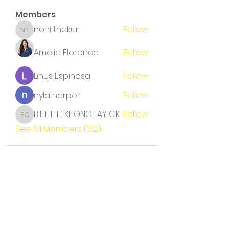
Members
noni thakur
Follow
noni thakur
Amelia Florence
Follow
Linus Espinosa
Follow
nyla harper
Follow
BIET THE KHONG LAY CK
Follow
BIET THE KHONG LAY CK
See All Members (132)
Terms and Conditions