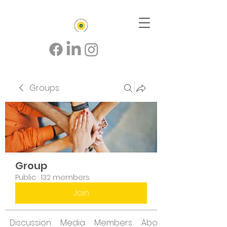
Groups
Group
Public
·
132 members
Join
Discussion
Media
Members
About