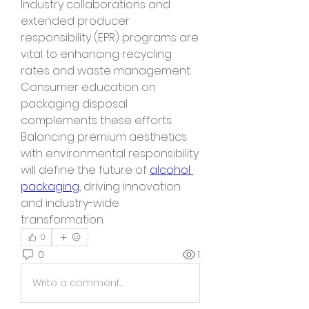
Industry collaborations and 
extended producer 
responsibility (EPR) programs are 
vital to enhancing recycling 
rates and waste management. 
Consumer education on 
packaging disposal 
complements these efforts.
Balancing premium aesthetics 
with environmental responsibility 
will define the future of 
alcohol 
packaging
, driving innovation 
and industry-wide 
transformation.
0
0
1
Write a comment...