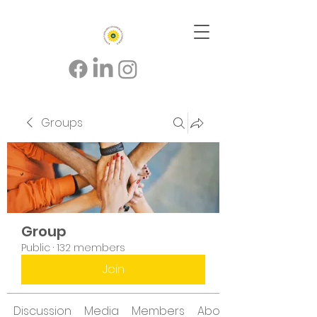
Groups
Group
Public
·
132 members
Join
Discussion
Media
Members
About