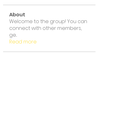
About
Welcome to the group! You can
connect with other members,
ge
...
Read more
Members
noni thakur
Follow
noni thakur
Amelia Florence
Follow
Linus Espinosa
Follow
nyla harper
Follow
BIET THE KHONG LAY CK
Follow
BIET THE KHONG LAY CK
See All Members (132)