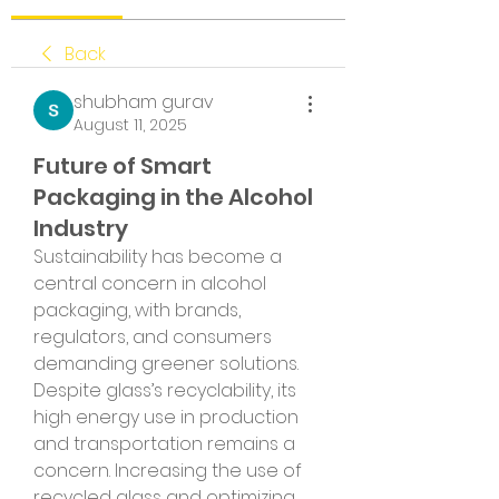
Back
shubham gurav
August 11, 2025
Future of Smart
Packaging in the Alcohol
Industry
Sustainability has become a 
central concern in alcohol 
packaging, with brands, 
regulators, and consumers 
demanding greener solutions. 
Despite glass’s recyclability, its 
high energy use in production 
and transportation remains a 
concern. Increasing the use of 
recycled glass and optimizing 