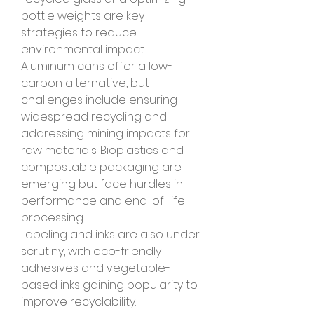
bottle weights are key 
strategies to reduce 
environmental impact.
Aluminum cans offer a low-
carbon alternative, but 
challenges include ensuring 
widespread recycling and 
addressing mining impacts for 
raw materials. Bioplastics and 
compostable packaging are 
emerging but face hurdles in 
performance and end-of-life 
processing.
Labeling and inks are also under 
scrutiny, with eco-friendly 
adhesives and vegetable-
based inks gaining popularity to 
improve recyclability.