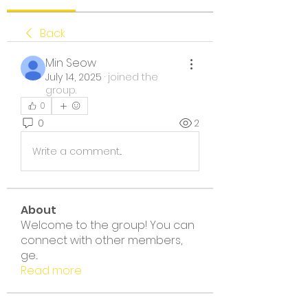
Back
Min Seow
July 14, 2025
·
joined the
group.
0
0
2
Write a comment...
About
Welcome to the group! You can
connect with other members,
ge
...
Read more