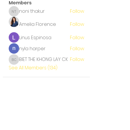
Members
noni thakur
Follow
noni thakur
Amelia Florence
Follow
Linus Espinosa
Follow
nyla harper
Follow
BIET THE KHONG LAY CK
Follow
BIET THE KHONG LAY CK
See All Members (134)
Terms and Conditions