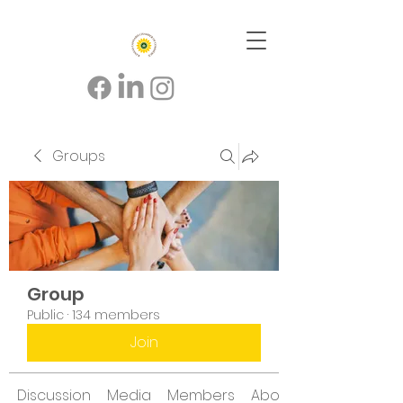
Groups
Group
Public
·
134 members
Join
Discussion
Media
Members
About