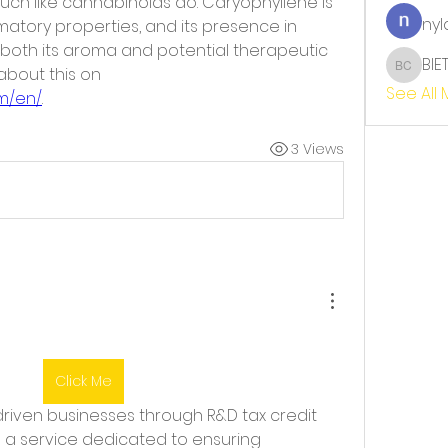
h like cannabinoids do. Caryophyllene is 
nyl
atory properties, and its presence in 
oth its aroma and potential therapeutic 
BIE
benefits. You can find more about this on 
BIET TH
See All
m/en/
.
3 Views
Click Me
ee a service dedicated to ensuring 