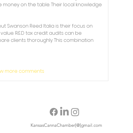
 money on the table. Their local knowledge 
t Swanson Reed Italia is their focus on 
value. R&D tax credit audits can be 
pare clients thoroughly. This combination 
w more comments
KansasCannaChamber[@]gmail.com