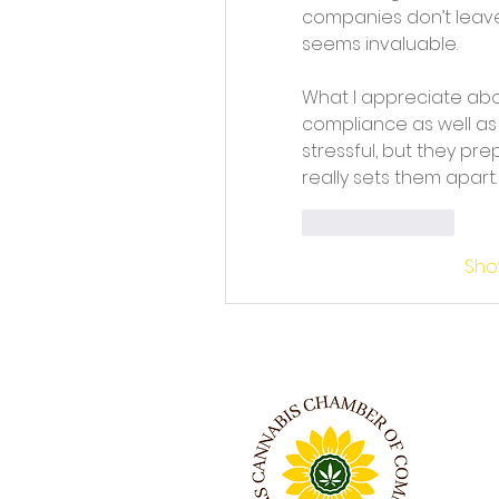
companies don’t leave
seems invaluable.
What I appreciate abou
compliance as well as 
stressful, but they pre
really sets them apart.
Like
Reply
Sho