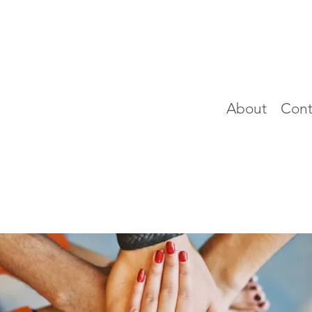
About
Cont