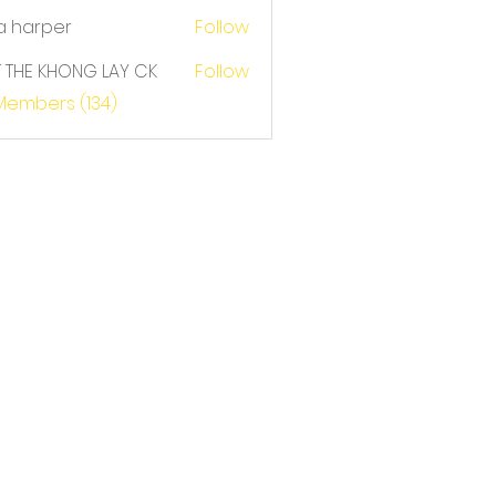
a harper
Follow
T THE KHONG LAY CK
Follow
E KHONG LAY CK
 Members (134)