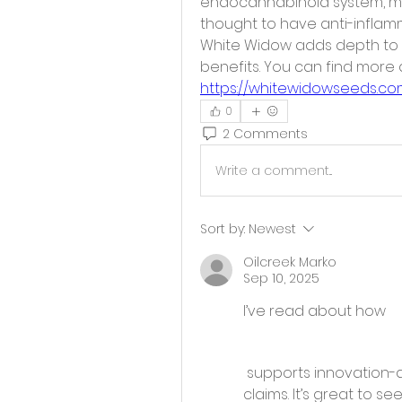
endocannabinoid system, muc
thought to have anti-inflamm
White Widow adds depth to b
https://whitewidowseeds.co
0
2 Comments
Write a comment...
Sort by:
Newest
Oilcreek Marko
Sep 10, 2025
I’ve read about how 
 supports innovation-driven businesses through R&D tax credit 
claims. It’s great to s