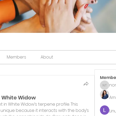
Members
About
Membe
non
noni th
n White Widow
Ame
 in White Widow’s terpene profile. This 
nique because it interacts with the body’s 
Lin