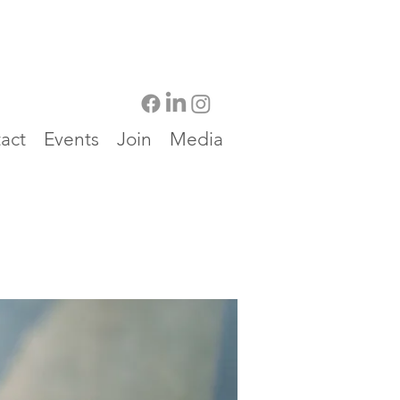
act
Events
Join
Media