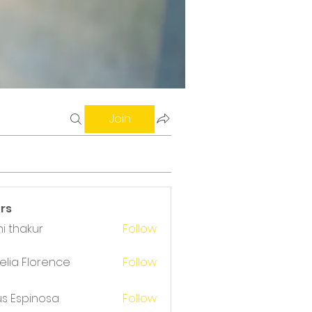
Join
rs
i thakur
Follow
akur
lia Florence
Follow
us Espinosa
Follow