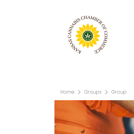
Home
Groups
Group