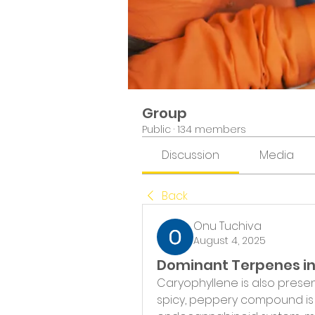
Group
Public
·
134 members
Discussion
Media
Back
Onu Tuchiva
August 4, 2025
Dominant Terpenes i
Caryophyllene is also present
spicy, peppery compound is u