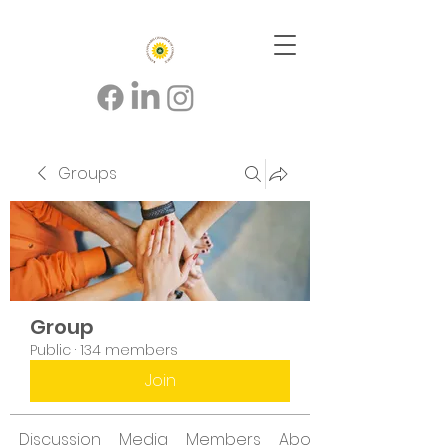
Groups
Group
Public
·
134 members
Join
Discussion
Media
Members
About