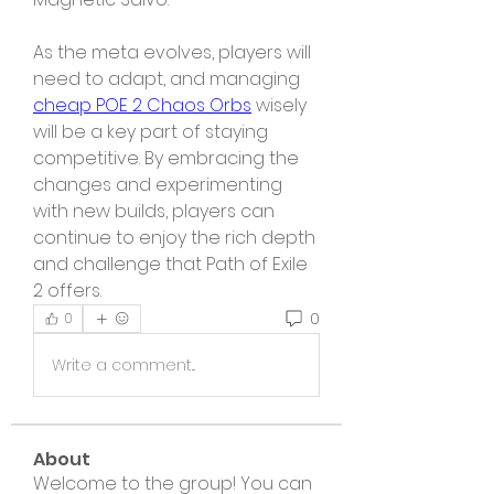
As the meta evolves, players will 
need to adapt, and managing 
cheap POE 2 Chaos Orbs
 wisely 
will be a key part of staying 
competitive. By embracing the 
changes and experimenting 
with new builds, players can 
continue to enjoy the rich depth 
and challenge that Path of Exile 
2 offers.
0
0
Write a comment...
About
Welcome to the group! You can