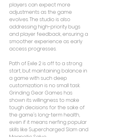
players can expect more 
adjustments as the game 
evolves. The studio is also 
addressing high-priority bugs 
and player feedback, ensuring a 
smoother experience as early 
access progresses.
Path of Exile 2 is off to a strong 
start, but maintaining balance in 
a game with such deep 
customization is no small task. 
Grinding Gear Games has 
shown its willingness to make 
tough decisions for the sake of 
the game's long-term health, 
even if it means nerfing popular 
skills like Supercharged Slam and 
Magnetic Salvo.