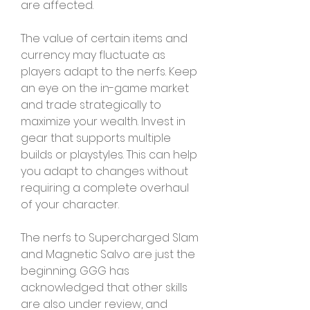
are affected.
The value of certain items and 
currency may fluctuate as 
players adapt to the nerfs. Keep 
an eye on the in-game market 
and trade strategically to 
maximize your wealth. Invest in 
gear that supports multiple 
builds or playstyles. This can help 
you adapt to changes without 
requiring a complete overhaul 
of your character.
The nerfs to Supercharged Slam 
and Magnetic Salvo are just the 
beginning. GGG has 
acknowledged that other skills 
are also under review, and 