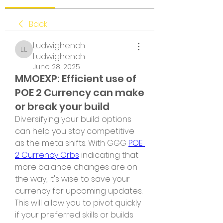
Back
Ludwighench
Ludwighench Ludwighench
Ludwighench
June 28, 2025
MMOEXP: Efficient use of
POE 2 Currency can make
or break your build
Diversifying your build options 
can help you stay competitive 
as the meta shifts. With GGG 
POE 
2 Currency Orbs
 indicating that 
more balance changes are on 
the way, it's wise to save your 
currency for upcoming updates. 
This will allow you to pivot quickly 
if your preferred skills or builds 