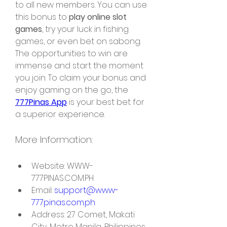
to all new members. You can use 
this bonus to 
play online slot 
games
, try your luck in fishing 
games, or even bet on sabong. 
The opportunities to win are 
immense and start the moment 
you join. To claim your bonus and 
enjoy gaming on the go, the 
777Pinas App
 is your best bet for 
a superior experience.
More Information:
Website: WWW-
777PINAS.COM.PH
Email: 
support@www-
777pinas.com.ph
Address: 27 Comet, Makati 
City, Metro Manila, Philippines