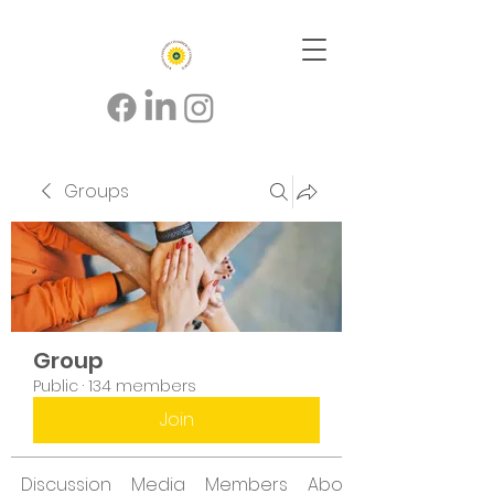
Groups
Group
Public
·
134 members
Join
Discussion
Media
Members
About