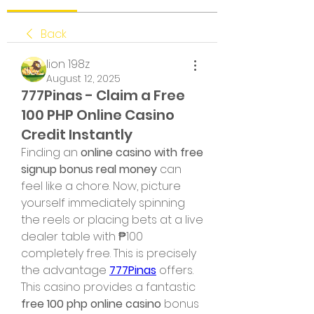
Back
lion 198z
August 12, 2025
777Pinas - Claim a Free
100 PHP Online Casino
Credit Instantly
Finding an 
online casino with free 
signup bonus real money
 can 
feel like a chore. Now, picture 
yourself immediately spinning 
the reels or placing bets at a live 
dealer table with ₱100 
completely free. This is precisely 
the advantage 
777Pinas
 offers. 
This casino provides a fantastic 
free 100 php online casino
 bonus 