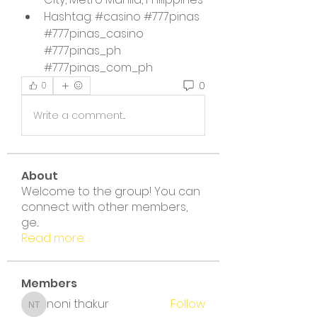
Hashtag: #casino #777pinas 
#777pinas_casino 
#777pinas_ph 
#777pinas_com_ph
0
0
Write a comment...
About
Welcome to the group! You can
connect with other members,
ge
...
Read more
Members
noni thakur
Follow
noni thakur